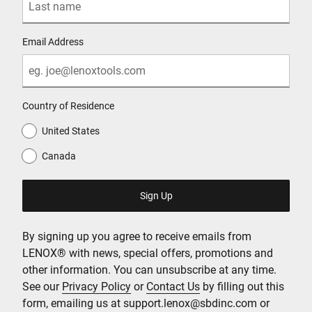
Email Address
Country of Residence
United States
Canada
By signing up you agree to receive emails from
LENOX® with news, special offers, promotions and
other information. You can unsubscribe at any time.
See our
Privacy Policy
or
Contact Us
by filling out this
form, emailing us at support.lenox@sbdinc.com or