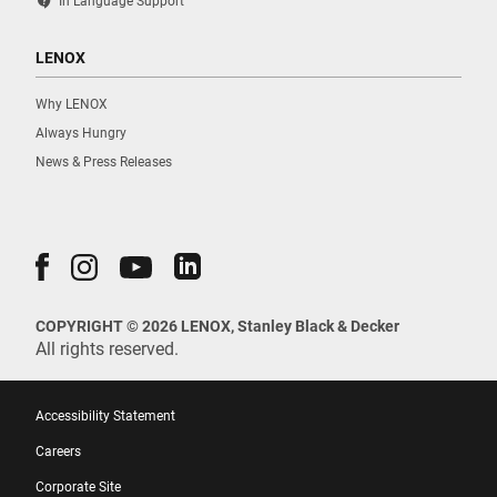
contact_support
In Language Support
LENOX
Why LENOX
Always Hungry
News & Press Releases
COPYRIGHT © 2026 LENOX, Stanley Black & Decker
All rights reserved.
Accessibility Statement
Careers
Corporate Site