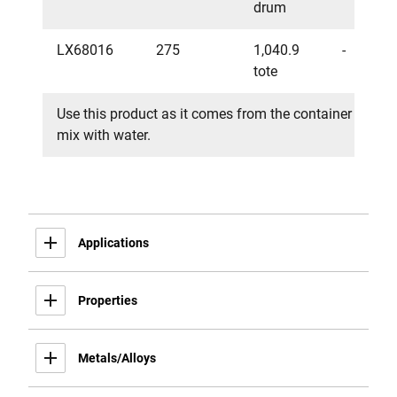
drum
LX68016
275
1,040.9
-
tote
Use this product as it comes from the container - do no
mix with water.
Applications
Properties
Metals/Alloys