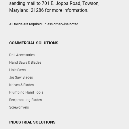
sending mail to 701 E. Joppa Road, Towson,
Maryland. 21286 for more information.
All fields are required unless otherwise noted.
COMMERCIAL SOLUTIONS
Drill Accessories
Hand Saws & Blades
Hole Saws
Jig Saw Blades
Knives & Blades
Plumbing Hand Tools
Reciprocating Blades
Screwdrivers
INDUSTRIAL SOLUTIONS