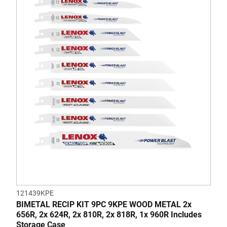
of
5
stars.
4
reviews
121439KPE
BIMETAL RECIP KIT 9PC 9KPE WOOD METAL 2x
656R, 2x 624R, 2x 810R, 2x 818R, 1x 960R Includes
Storage Case