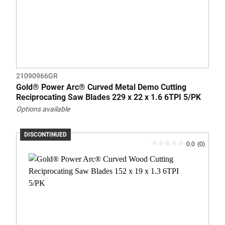
21090966GR
Gold® Power Arc® Curved Metal Demo Cutting
Reciprocating Saw Blades 229 x 22 x 1.6 6TPI 5/PK
Options available
DISCONTINUED
0.0
(0)
0.0
out
of
5
stars.