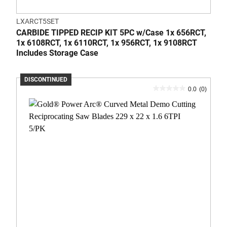
LXARCT5SET
CARBIDE TIPPED RECIP KIT 5PC w/Case 1x 656RCT,
1x 6108RCT, 1x 6110RCT, 1x 956RCT, 1x 9108RCT
Includes Storage Case
DISCONTINUED
0.0
(0)
0.0
out
of
5
stars.