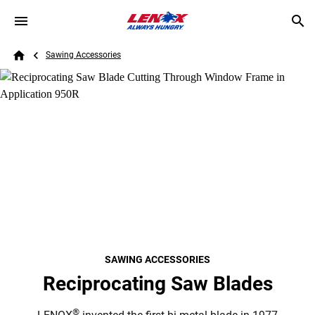
Skip to main content
Breadcrumb
Search
Sawing Accessories
Home
SAWING ACCESSORIES
Reciprocating Saw Blades
®