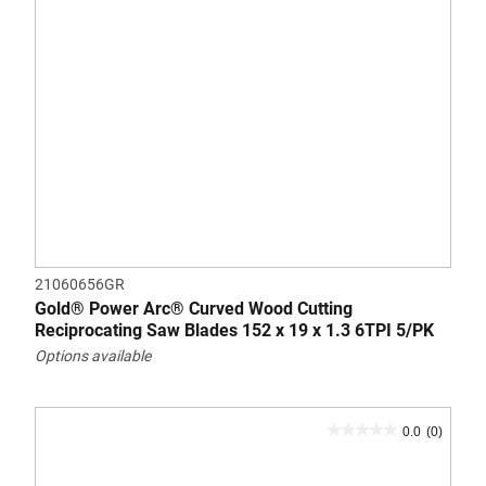
21060656GR
Gold® Power Arc® Curved Wood Cutting
Reciprocating Saw Blades 152 x 19 x 1.3 6TPI 5/PK
Options available
0.0
(0)
0.0
out