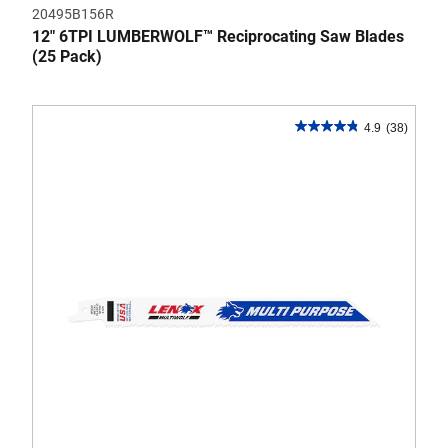
20495B156R
12" 6TPI LUMBERWOLF™ Reciprocating Saw Blades
(25 Pack)
4.9
(38)
4.9
out
of
5
stars.
38
reviews