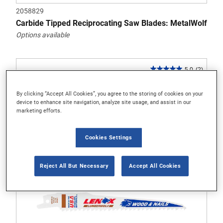
2058829
Carbide Tipped Reciprocating Saw Blades: MetalWolf
Options available
5.0
(2)
5.0
out
By clicking “Accept All Cookies”, you agree to the storing of cookies on your
of
device to enhance site navigation, analyze site usage, and assist in our
5
marketing efforts.
stars.
2
Cookies Settings
reviews
Reject All But Necessary
Accept All Cookies