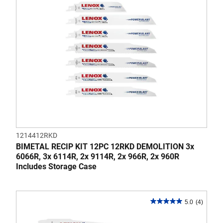
reviews
1214412RKD
BIMETAL RECIP KIT 12PC 12RKD DEMOLITION 3x
6066R, 3x 6114R, 2x 9114R, 2x 966R, 2x 960R
Includes Storage Case
5.0
(4)
5.0
out