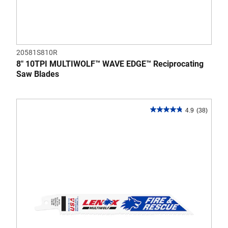
20581S810R
8" 10TPI MULTIWOLF™ WAVE EDGE™ Reciprocating
Saw Blades
4.9
(38)
4.9
out
of
5
stars.
38
reviews