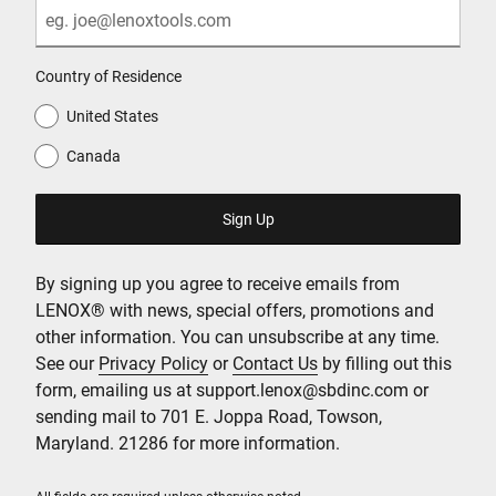
Country of Residence
United States
Canada
By signing up you agree to receive emails from
LENOX® with news, special offers, promotions and
other information. You can unsubscribe at any time.
See our
Privacy Policy
or
Contact Us
by filling out this
form, emailing us at support.lenox@sbdinc.com or
sending mail to 701 E. Joppa Road, Towson,
Maryland. 21286 for more information.