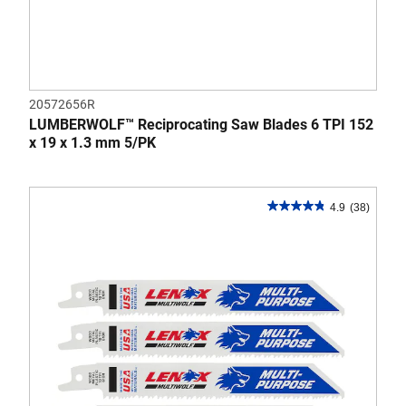
20572656R
LUMBERWOLF™ Reciprocating Saw Blades 6 TPI 152
x 19 x 1.3 mm 5/PK
4.9
(38)
4.9
out
of
5
stars.
38
reviews