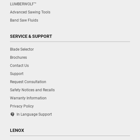
LUMBERWOLF™
Advanced Sawing Tools
Band Saw Fluids
SERVICE & SUPPORT
Blade Selector
Brochures
Contact Us
Support
Request Consultation
Safety Notices and Recalls
Warranty Information
Privacy Policy
contact_support
In Language Support
LENOX