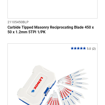
21105450BLP
Carbide Tipped Masonry Reciprocating Blade 450 x
50 x 1.2mm 5TPI 1/PK
5.0
(2)
5.0
out
of
5
stars.
2
reviews