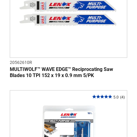
20562610R
MULTIWOLF™ WAVE EDGE™ Reciprocating Saw
Blades 10 TPI 152 x 19 x 0.9 mm 5/PK
5.0
(4)
5.0
out
of
5
stars.
4