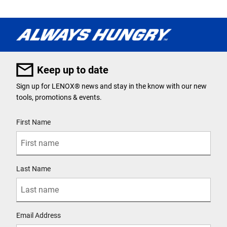
Keep up to date
Sign up for LENOX® news and stay in the know with our new
tools, promotions & events.
User Details
First Name
Last Name
Email Address