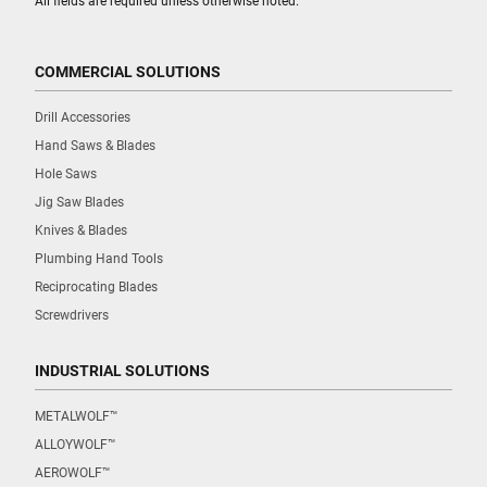
All fields are required unless otherwise noted.
COMMERCIAL SOLUTIONS
Drill Accessories
Hand Saws & Blades
Hole Saws
Jig Saw Blades
Knives & Blades
Plumbing Hand Tools
Reciprocating Blades
Screwdrivers
INDUSTRIAL SOLUTIONS
METALWOLF™
ALLOYWOLF™
AEROWOLF™