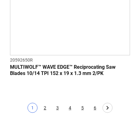
20592650R
MULTIWOLF™ WAVE EDGE™ Reciprocating Saw
Blades 10/14 TPI 152 x 19 x 1.3 mm 2/PK
1
2
3
4
5
6
Current page
Page
Page
Page
Page
Page