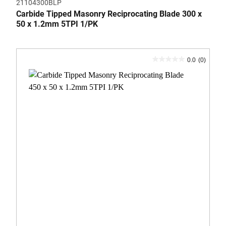
21104300BLP
Carbide Tipped Masonry Reciprocating Blade 300 x
50 x 1.2mm 5TPI 1/PK
0.0
(0)
0.0
out
of
5
stars.