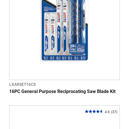
reviews
LXARSET16CS
16PC General Purpose Reciprocating Saw Blade Kit
4.6
(37)
4.6
out
of