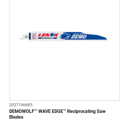
5
stars.
37
reviews
20371966R5
DEMOWOLF™ WAVE EDGE™ Reciprocating Saw
Blades