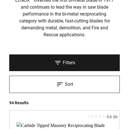
LENOX
invented the first bi-metal blade in 1977
and continues to lead the way in saw blade
performance in the bi-metal reciprocating
category with durable, fast-cutting blades for
demanding metal, demolition, and Fire and
Rescue applications.
Filters
Sort
94 Results
0.0
(0)
0.0
out