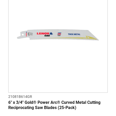
of
5
stars.
21081B614GR
6" x 3/4" Gold® Power Arc® Curved Metal Cutting
Reciprocating Saw Blades (25-Pack)