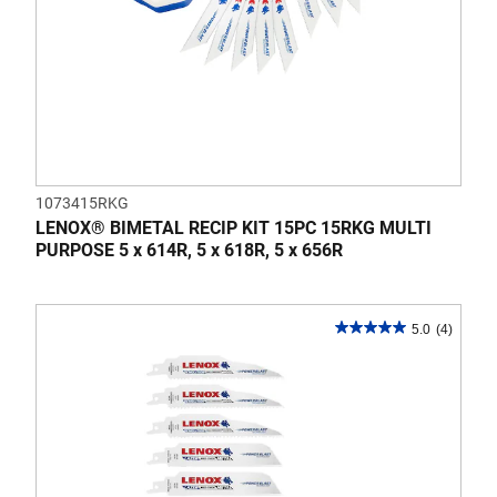
1073415RKG
LENOX® BIMETAL RECIP KIT 15PC 15RKG MULTI
PURPOSE 5 x 614R, 5 x 618R, 5 x 656R
5.0
(4)
5.0
out
of
5
stars.
4