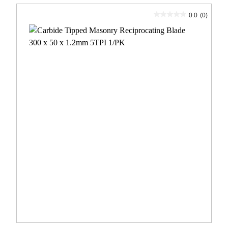
0.0
(0)
0.0
out
of
5
stars.