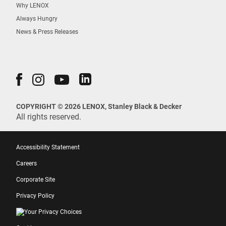
Why LENOX
Always Hungry
News & Press Releases
COPYRIGHT © 2026 LENOX, Stanley Black & Decker
All rights reserved.
Accessibility Statement
Careers
Corporate Site
Privacy Policy
Your Privacy Choices