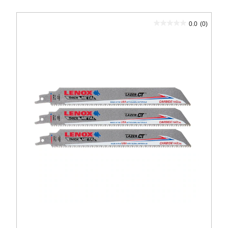
0.0
(0)
0.0
out
of
5
stars.