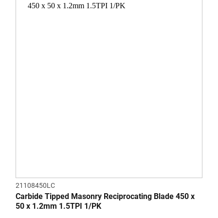
of
5
stars.
21108450LC
Carbide Tipped Masonry Reciprocating Blade 450 x
50 x 1.2mm 1.5TPI 1/PK