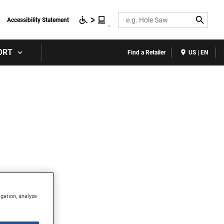
Search
Accessibility Statement
ORT
Find a Retailer
US | EN
igation, analyze