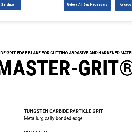
 Settings
Reject All But Necessary
Accept 
IDE GRIT EDGE BLADE FOR CUTTING ABRASIVE AND HARDENED MATE
MASTER-GRIT
TUNGSTEN CARBIDE PARTICLE GRIT
Metallurgically bonded edge