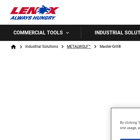
COMMERCIAL TOOLS
INDUSTRIAL SOLU
Breadcrumb
Industrial Solutions
METALWOLF™
Master-Grit®
Home
By clicking “
site usage, a