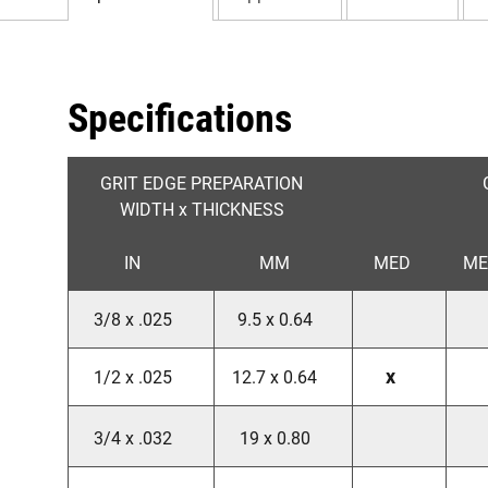
Specifications
GRIT EDGE PREPARATION
WIDTH x THICKNESS
IN
MM
MED
ME
3/8 x .025
9.5 x 0.64
x
1/2 x .025
12.7 x 0.64
3/4 x .032
19 x 0.80