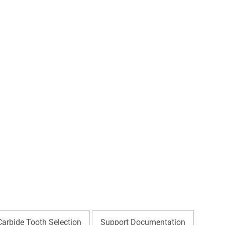
Carbide Tooth Selection
Support Documentation