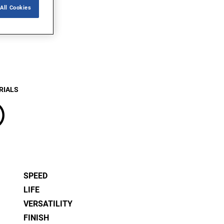
All Cookies
RIALS
®
SPEED
LIFE
VERSATILITY
FINISH