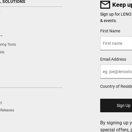
L SOLUTIONS
Keep up
™
Sign up for LENO
& events.
User Details
First Name
F™
ing Tools
ids
Email Address
Country of Resid
ry
 Releases
By signing up 
special offers,