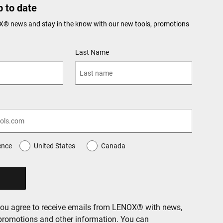
 to date
X® news and stay in the know with our new tools, promotions
Last Name
ence
United States
Canada
you agree to receive emails from LENOX® with news,
 promotions and other information. You can