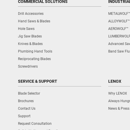
COMMERCIAL SOLUTIONS
INDUSTRIA
Drill Accessories
METALWOLF
Hand Saws & Blades
ALLOYWOLF™
Hole Saws
AEROWOLF™
Jig Saw Blades
LUMBERWOL
Knives & Blades
Advanced Saw
Plumbing Hand Tools
Band Saw Flu
Reciprocating Blades
Screwdrivers
SERVICE & SUPPORT
LENOX
Blade Selector
Why LENOX
Brochures
Always Hung
Contact Us
News & Press
Support
Request Consultation