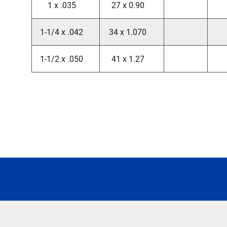
1 x .035
27 x 0.90
1-1/4 x .042
34 x 1.070
1-1/2 x .050
41 x 1.27