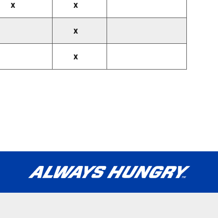
x
x
x
x