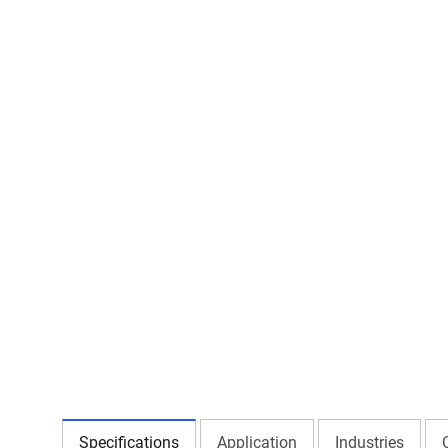
Specifications
Application
Industries