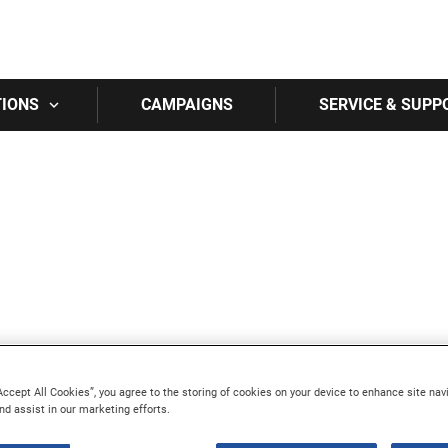
Skip to main content
TIONS
CAMPAIGNS
SERVICE & SUPP
Accept All Cookies”, you agree to the storing of cookies on your device to enhance site nav
nd assist in our marketing efforts.