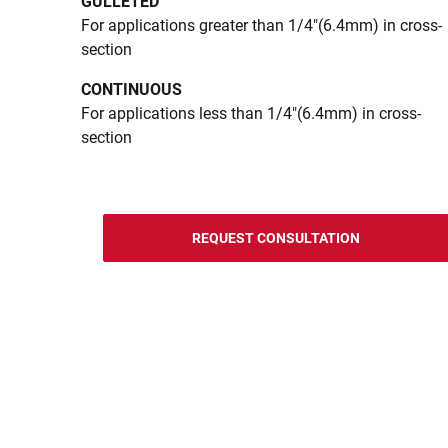
GULLETED
For applications greater than 1/4"(6.4mm) in cross-
section
CONTINUOUS
For applications less than 1/4"(6.4mm) in cross-
section
REQUEST CONSULTATION