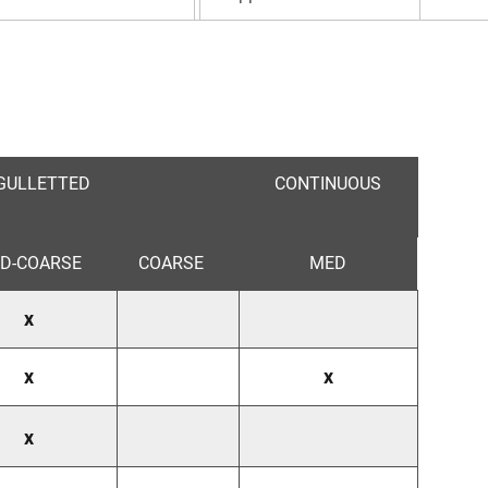
GULLETTED
CONTINUOUS
D-COARSE
COARSE
MED
x
x
x
x