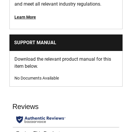
and meet all relevant industry regulations.
Learn More
SUPPORT MANUAL
Download the relevant product manual for this
item below.
No Documents Available