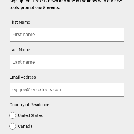
Sign up for LENOX® news and stay in the know with our new
tools, promotions & events.
User Details
First Name
Last Name
Email Address
Country of Residence
United States
Canada