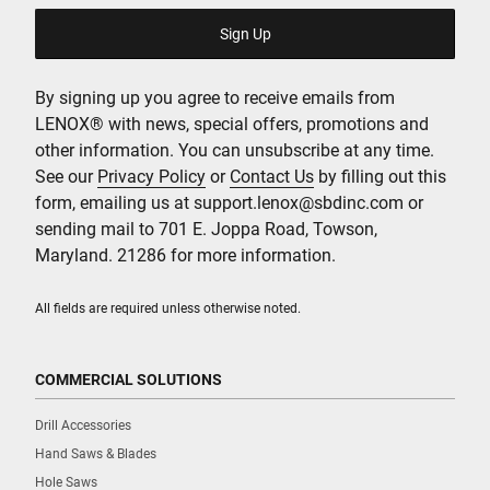
By signing up you agree to receive emails from
LENOX® with news, special offers, promotions and
other information. You can unsubscribe at any time.
See our
Privacy Policy
or
Contact Us
by filling out this
form, emailing us at support.lenox@sbdinc.com or
sending mail to 701 E. Joppa Road, Towson,
Maryland. 21286 for more information.
All fields are required unless otherwise noted.
COMMERCIAL SOLUTIONS
Drill Accessories
Hand Saws & Blades
Hole Saws