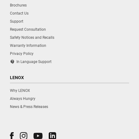
Brochures
Contact Us
Support
Request Consultation
Safety Notices and Recalls
Warranty Information
Privacy Policy
contact_support
In Language Support
LENOX
Why LENOX
Always Hungry
News & Press Releases