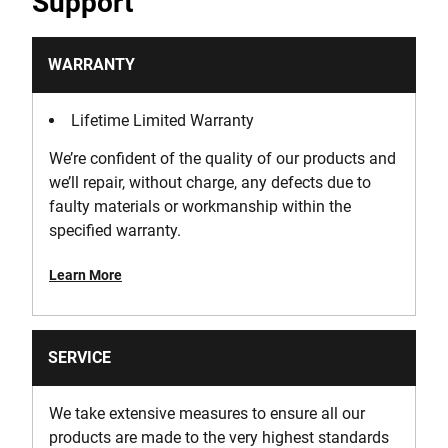
Support
WARRANTY
Lifetime Limited Warranty
We’re confident of the quality of our products and
we’ll repair, without charge, any defects due to
faulty materials or workmanship within the
specified warranty.
Learn More
SERVICE
We take extensive measures to ensure all our
products are made to the very highest standards