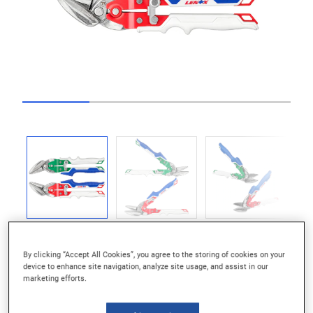
Go to slide 1
Go to slide 2
Go to slide 3
Go to slide 4
Previous
Next
By clicking “Accept All Cookies”, you agree to the storing of cookies on your
device to enhance site navigation, analyze site usage, and assist in our
marketing efforts.
Long Blade Life: Precision-Formed Blades For