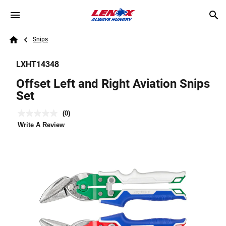
Skip to main content
Breadcrumb
Search
Snips
Home
LXHT14348
Offset Left and Right Aviation Snips
Set
(0)
No
rating
Write A Review
value.
Same
page
link.