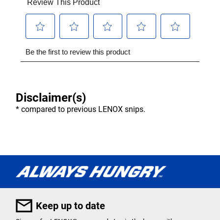
Disclaimer(s)
* compared to previous LENOX snips.
Keep up to date