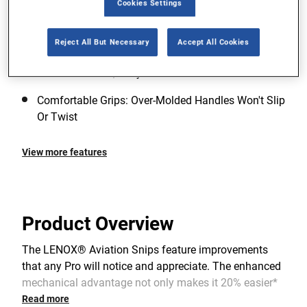
Cookies Settings
Aviation And Bulldog Snips Bi-Material Blades For
Offset Snips
Reject All But Necessary
Accept All Cookies
Ultimate Spring Durability: Reinforced Chrome
Silicone Valve-Quality Wire Lasts For A Lifetime
Comfortable Grips: Over-Molded Handles Won′t Slip
Or Twist
View more features
Product Overview
The LENOX® Aviation Snips feature improvements
that any Pro will notice and appreciate. The enhanced
mechanical advantage not only makes it 20% easier*
to cut than the previous LENOX® snips, but also
Read more