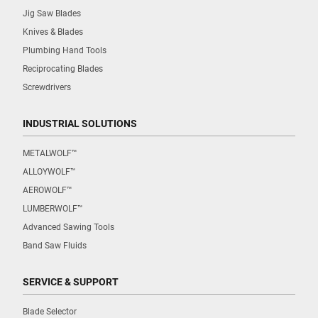
Jig Saw Blades
Knives & Blades
Plumbing Hand Tools
Reciprocating Blades
Screwdrivers
INDUSTRIAL SOLUTIONS
METALWOLF™
ALLOYWOLF™
AEROWOLF™
LUMBERWOLF™
Advanced Sawing Tools
Band Saw Fluids
SERVICE & SUPPORT
Blade Selector